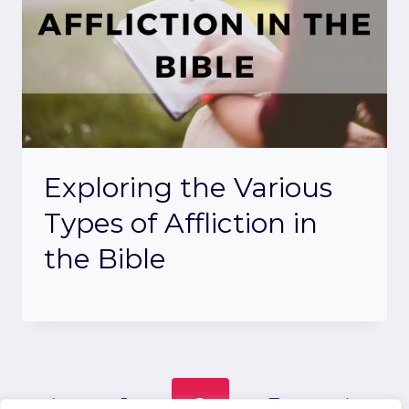
Exploring the Various
Types of Affliction in
the Bible
Page
Previous
Next
1
2
3