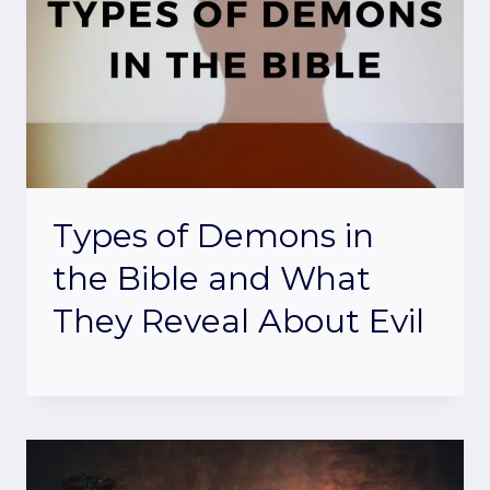
Types of Demons in
the Bible and What
They Reveal About Evil