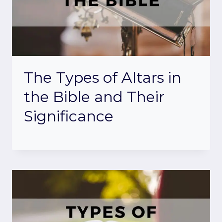
The Types of Altars in
the Bible and Their
Significance