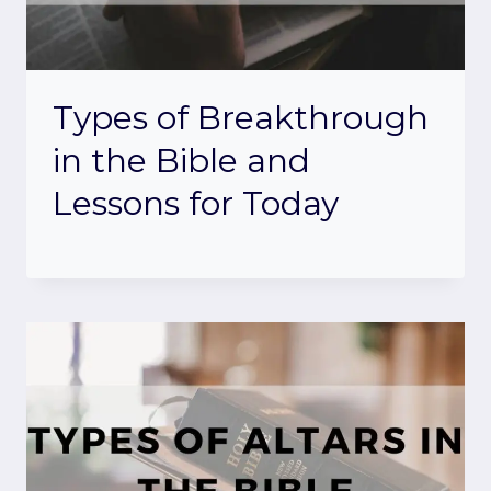
Types of Breakthrough
in the Bible and
Lessons for Today