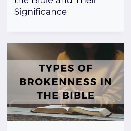
the Bible and Their
Significance