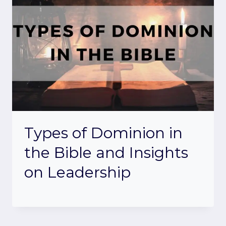
Types of Dominion in
the Bible and Insights
on Leadership