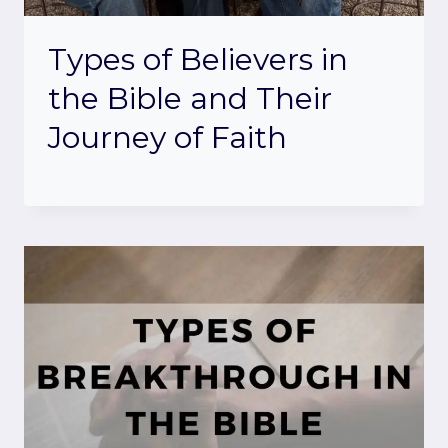
Types of Believers in
the Bible and Their
Journey of Faith