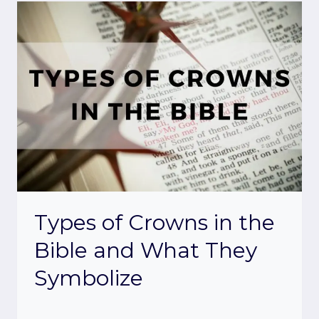
Types of Crowns in the
Bible and What They
Symbolize