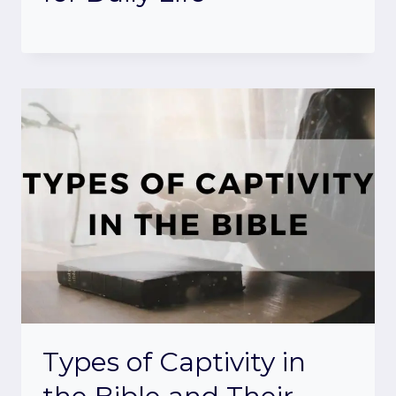
Types of Captivity in