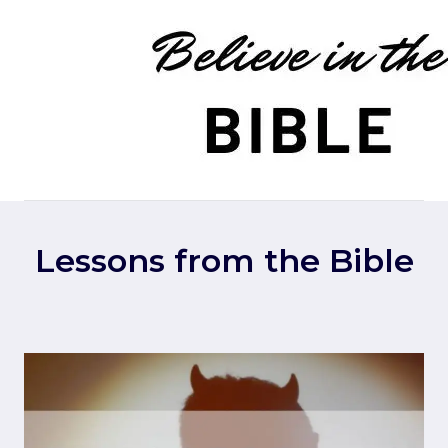
Skip
to
content
Lessons from the Bible