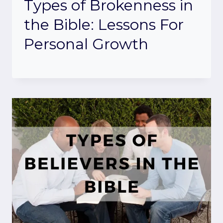
Types of Brokenness in
the Bible: Lessons For
Personal Growth