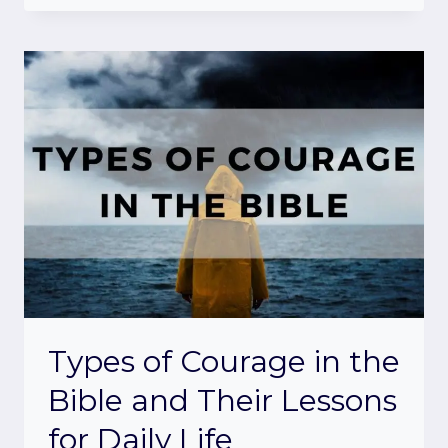
Types of Courage in the
Bible and Their Lessons
for Daily Life