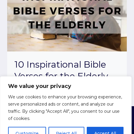
10 Inspirational Bible
Verses for the Elderly
We value your privacy
We use cookies to enhance your browsing experience,
serve personalized ads or content, and analyze our
traffic. By clicking "Accept All", you consent to our use
of cookies.
© 2026 Believe in the Bible
Privacy Policy
|
Cookie Policy
|
Terms of Use
Customize
Reject All
Accept All