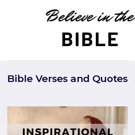
Skip
to
content
Bible Verses and Quotes